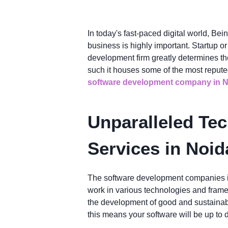
In today's fast-paced digital world, Bei
business is highly important. Startup o
development firm greatly determines th
such it houses some of the most reput
software development company in N
Unparalleled Tec
Services in Noid
The software development companies in 
work in various technologies and framew
the development of good and sustainabl
this means your software will be up to d