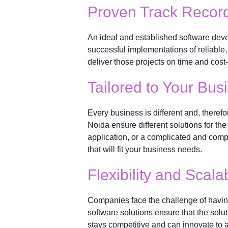
Proven Track Recor
An ideal and established software devel
successful implementations of reliable, q
deliver those projects on time and cost-e
Tailored to Your Bu
Every business is different and, therefo
Noida ensure different solutions for th
application, or a complicated and com
that will fit your business needs.
Flexibility and Scalab
Companies face the challenge of having
software solutions ensure that the sol
stays competitive and can innovate to 