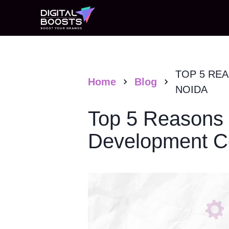
TOP 5 RE
Home
Blog
NOIDA
Top 5 Reasons 
Development C