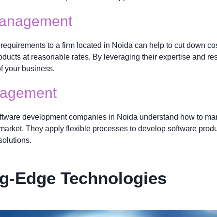
Management
equirements to a firm located in Noida can help to cut down cos
 products at reasonable rates. By leveraging their expertise and
of your business.
anagement
ftware development companies in Noida understand how to mana
e market. They apply flexible processes to develop software prod
solutions.
ng-Edge Technologies