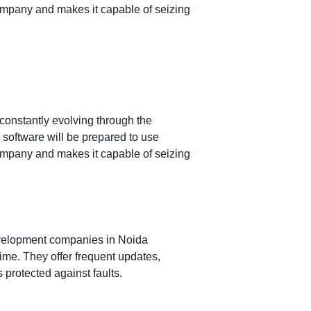
ompany and makes it capable of seizing
constantly evolving through the
software will be prepared to use
ompany and makes it capable of seizing
evelopment companies in Noida
ime. They offer frequent updates,
 protected against faults.