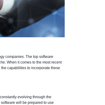
logy companies. The top software
iche. When it comes to the most recent
the capabilities to incorporate these
constantly evolving through the
software will be prepared to use