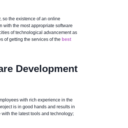
y, so the existence of an online
on with the most appropriate software
 cities of technological advancement as
of getting the services of the
best
ware Development
mployees with rich experience in the
roject is in good hands and results in
with the latest tools and technology;