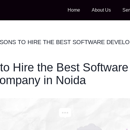
Home
About Us
Ser
ASONS TO HIRE THE BEST SOFTWARE DEVEL
to Hire the Best Software
ompany in Noida