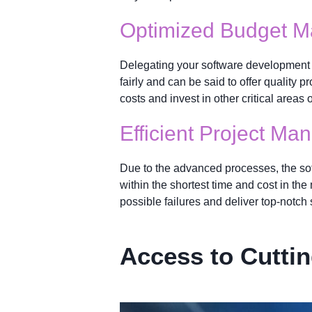
Optimized Budget 
Delegating your software development r
fairly and can be said to offer quality
costs and invest in other critical areas 
Efficient Project M
Due to the advanced processes, the so
within the shortest time and cost in th
possible failures and deliver top-notch 
Access to Cutti