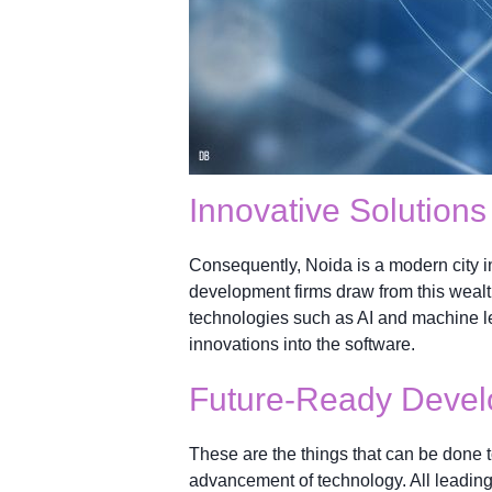
Innovative Solutions
Consequently, Noida is a modern city i
development firms draw from this wealth
technologies such as AI and machine le
innovations into the software.
Future-Ready Deve
These are the things that can be done 
advancement of technology. All leadin