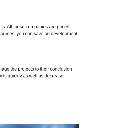
ts. All these companies are priced
 resources, you can save on development
ge the projects to their conclusion
ucts quickly as well as decrease