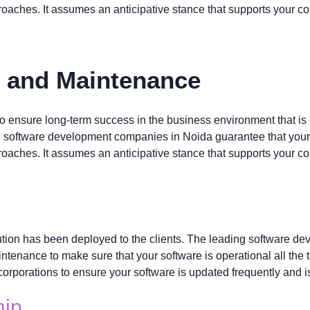
oaches. It assumes an anticipative stance that supports your c
t and Maintenance
to ensure long-term success in the business environment that is 
g software development companies in Noida guarantee that your 
oaches. It assumes an anticipative stance that supports your c
tion has been deployed to the clients. The leading software d
enance to make sure that your software is operational all the t
corporations to ensure your software is updated frequently and is
hip