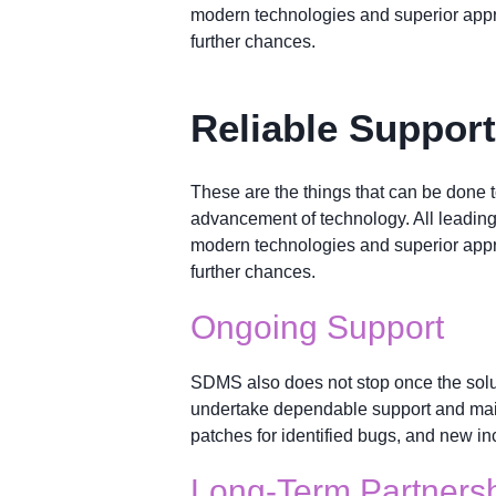
modern technologies and superior appr
further chances.
Reliable Suppor
These are the things that can be done 
advancement of technology. All leadin
modern technologies and superior appr
further chances.
Ongoing Support
SDMS also does not stop once the solu
undertake dependable support and maint
patches for identified bugs, and new in
Long-Term Partners