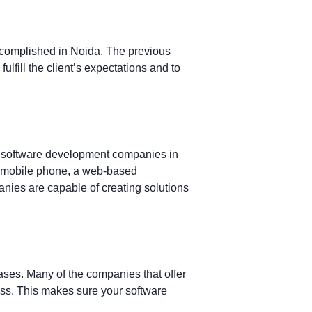
accomplished in Noida. The previous
ulfill the client’s expectations and to
best software development companies in
our mobile phone, a web-based
nies are capable of creating solutions
ases. Many of the companies that offer
ess. This makes sure your software