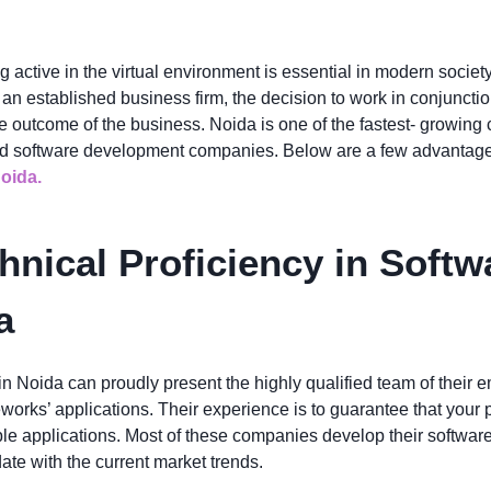
ng active in the virtual environment is essential in modern societ
r an established business firm, the decision to work in conjuncti
e outcome of the business. Noida is one of the fastest- growing
ed software development companies. Below are a few advantages 
oida.
hnical Proficiency in Soft
a
Noida can proudly present the highly qualified team of their e
orks’ applications. Their experience is to guarantee that your p
e applications. Most of these companies develop their software 
ate with the current market trends.