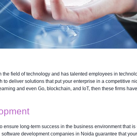
n the field of technology and has talented employees in techno
 to deliver solutions that put your enterprise in a competitive n
arning and even Go, blockchain, and IoT, then these firms have 
lopment
to ensure long-term success in the business environment that is 
g software development companies in Noida guarantee that your 