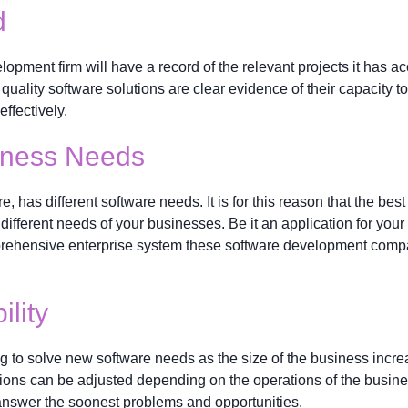
d
opment firm will have a record of the relevant projects it has 
uality software solutions are clear evidence of their capacity to f
ffectively.
siness Needs
re, has different software needs. It is for this reason that the 
e different needs of your businesses. Be it an application for y
prehensive enterprise system these software development compa
ility
 to solve new software needs as the size of the business incre
utions can be adjusted depending on the operations of the busin
answer the soonest problems and opportunities.