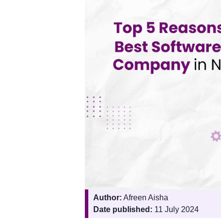
Author:
Afreen Aisha
Date published:
11 July 2024