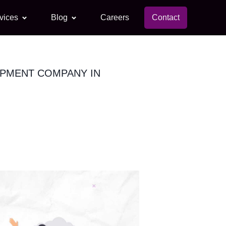
vices
Blog
Careers
Contact
OPMENT COMPANY IN