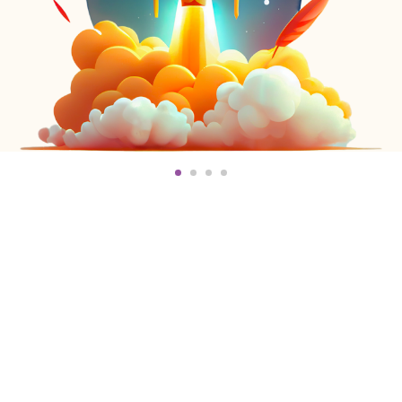
You Need To Know
Us!