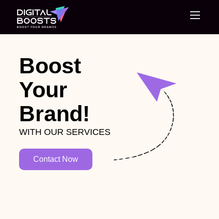
Home
Boost
Your
About Us
Brand!
Services
WITH OUR SERVICES
Blog
Contact Now
Careers
Contact