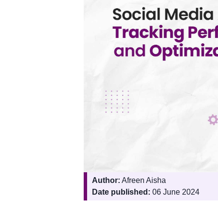
Author:
Afreen Aisha
Date published:
06 June 2024