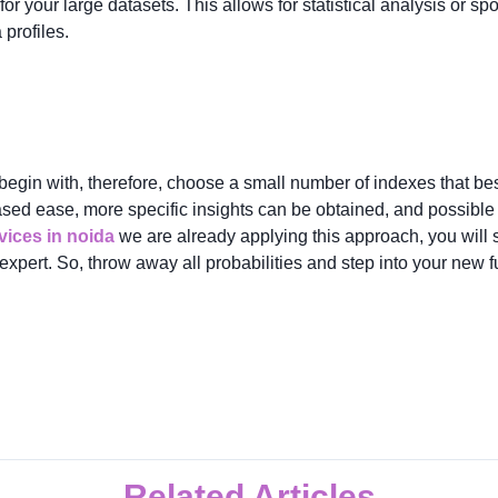
for your large datasets. This allows for statistical analysis or sp
profiles.
egin with, therefore, choose a small number of indexes that best
ased ease, more specific insights can be obtained, and possibl
ices in noida
we are already applying this approach, you will s
 expert. So, throw away all probabilities and step into your new 
Related Articles