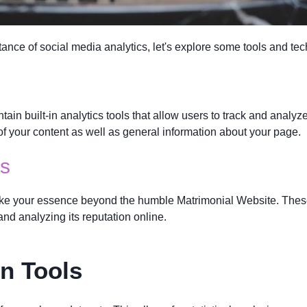
ance of social media analytics, let's explore some tools and tec
tain built-in analytics tools that allow users to track and analy
f your content as well as general information about your page.
ls
ake your essence beyond the humble Matrimonial Website. These 
and analyzing its reputation online.
on Tools