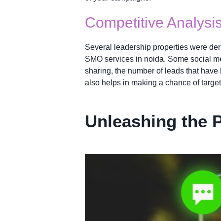
Competitive Analysi
Several leadership properties were deri
SMO services in noida. Some social med
sharing, the number of leads that have b
also helps in making a chance of targe
Unleashing the 