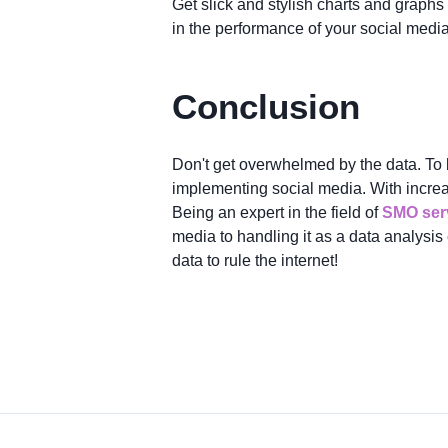
Get slick and stylish charts and graphs 
in the performance of your social media 
Conclusion
Don't get overwhelmed by the data. To b
implementing social media. With incre
Being an expert in the field of
SMO serv
media to handling it as a data analysis
data to rule the internet!