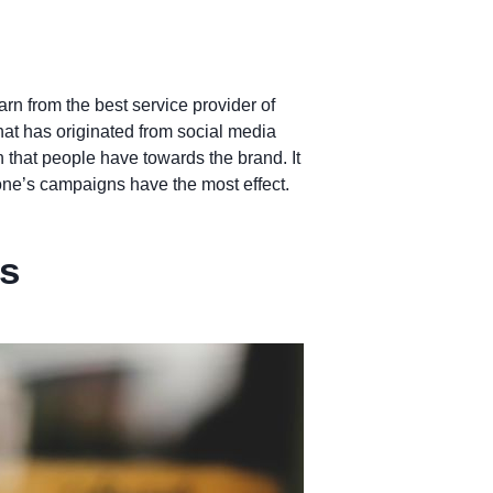
rn from the best service provider of
hat has originated from social media
n that people have towards the brand. It
one’s campaigns have the most effect.
es