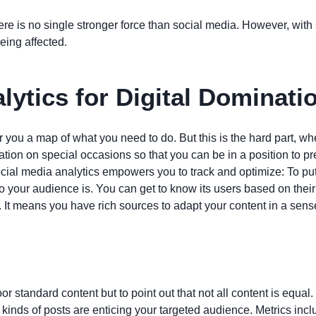
 there is no single stronger force than social media. However, wit
eing affected.
lytics for Digital Dominati
r you a map of what you need to do. But this is the hard part, 
mation on special occasions so that you can be in a position to
social media analytics empowers you to track and optimize: To put
ho your audience is. You can get to know its users based on their
 It means you have rich sources to adapt your content in a sens
or standard content but to point out that not all content is equal. 
 kinds of posts are enticing your targeted audience. Metrics inc