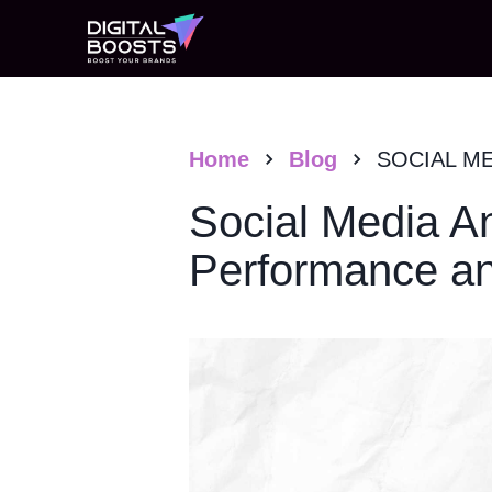
Home
Blog
SOCIAL M
Social Media An
Performance an