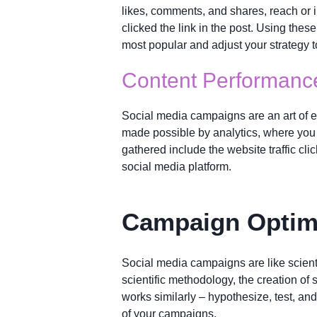
likes, comments, and shares, reach or 
clicked the link in the post. Using thes
most popular and adjust your strategy to
Content Performanc
Social media campaigns are an art of e
made possible by analytics, where you 
gathered include the website traffic cli
social media platform.
Campaign Optim
Social media campaigns are like scienti
scientific methodology, the creation of
works similarly – hypothesize, test, and
of your campaigns.