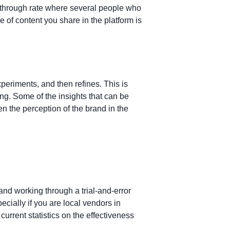
-through rate where several people who
e of content you share in the platform is
eriments, and then refines. This is
g. Some of the insights that can be
en the perception of the brand in the
and working through a trial-and-error
cially if you are local vendors in
current statistics on the effectiveness