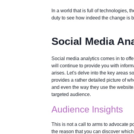
In a world that is full of technologies,
duty to see how indeed the change is b
Social Media Ana
Social media analytics comes in to offe
will continue to provide you with infor
arises. Let's delve into the key areas 
provides a rather detailed picture of w
and even the way they use the website.
targeted audience.
Audience Insights
This is not a call to arms to advocate po
the reason that you can discover which