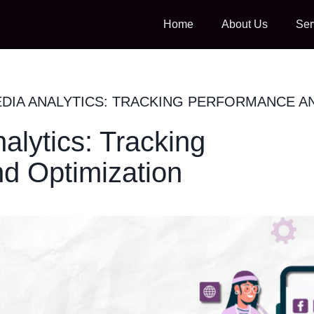
Home
About Us
Ser
EDIA ANALYTICS: TRACKING PERFORMANCE A
alytics: Tracking
d Optimization