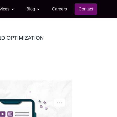
vices
Blog
Careers
Contact
ND OPTIMIZATION