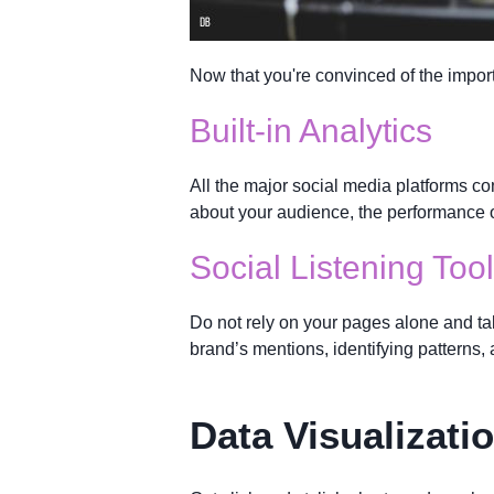
Now that you're convinced of the import
Built-in Analytics
All the major social media platforms con
about your audience, the performance o
Social Listening Too
Do not rely on your pages alone and t
brand’s mentions, identifying patterns, 
Data Visualizati