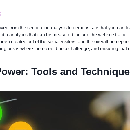
s
ved from the section for analysis to demonstrate that you can lea
ia analytics that can be measured include the website traffic t
een created out of the social visitors, and the overall perceptio
ting areas where there could be a challenge, and ensuring that 
Power: Tools and Techniqu