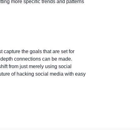
otting more specific trends and patterns
 capture the goals that are set for
e depth connections can be made.
hift from just merely using social
future of hacking social media with easy