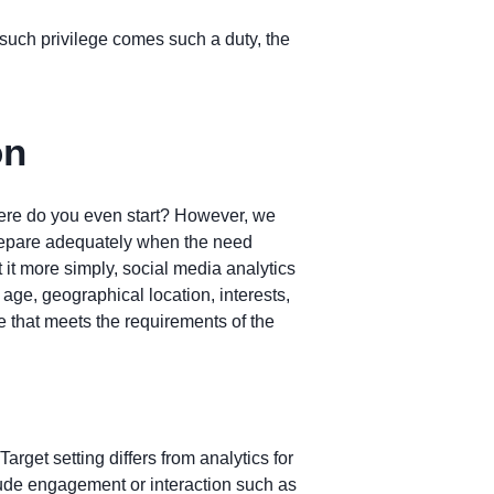
h such privilege comes such a duty, the
on
where do you even start? However, we
 prepare adequately when the need
 it more simply, social media analytics
 age, geographical location, interests,
e that meets the requirements of the
Target setting differs from analytics for
lude engagement or interaction such as