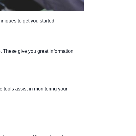
hniques to get you started:
ze. These give you great information
tools assist in monitoring your