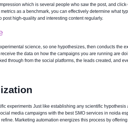
impression which is several people who saw the post, and click
e metrics as a benchmark, you can effectively determine what typ
 post high-quality and interesting content regularly.
e
xperimental science, so one hypothesizes, then conducts the exp
receive the data on how the campaigns you are running are doin
cked through from the social platforms, the leads created, and ev
ization
fic experiments Just like establishing any scientific hypothesis 
 social media campaigns with the best SMO services in noida espe
 refine. Marketing automation energizes this process by offering 